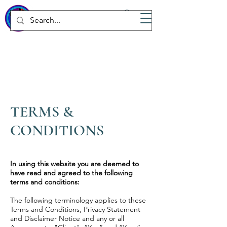
WICKED
Wellness Spa
TERMS &
CONDITIONS
In using this website you are deemed to
have read and agreed to the following
terms and conditions:
The following terminology applies to these
Terms and Conditions, Privacy Statement
and Disclaimer Notice and any or all