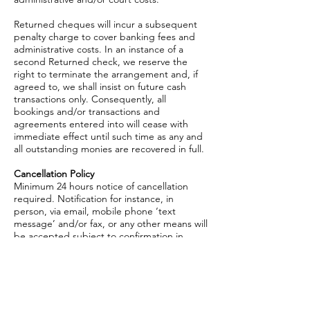
Returned cheques will incur a subsequent
penalty charge to cover banking fees and
administrative costs. In an instance of a
second Returned check, we reserve the
right to terminate the arrangement and, if
agreed to, we shall insist on future cash
transactions only. Consequently, all
bookings and/or transactions and
agreements entered into will cease with
immediate effect until such time as any and
all outstanding monies are recovered in full.
Cancellation Policy
Minimum 24 hours notice of cancellation
required. Notification for instance, in
person, via email, mobile phone ‘text
message’ and/or fax, or any other means will
be accepted subject to confirmation in
writing. We reserve the right to levy a £30
charge to cover any subsequent
administrative expenses.