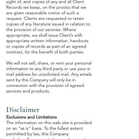
sight of, and copies of any and all Client
Records we keep, on the proviso that we
are given reasonable notice of such a
request. Clients are requested to retain
copies of any literature issued in relation to
the provision of our services. Where
appropriate, we shall issue Client’s with
appropriate written information, handouts
or copies of records as part of an agreed
contract, for the benefit of both parties.
We will not sell, share, or rent your personal
information to any third party or use your e-
mail address for unsolicited mail. Any emails
sent by this Company will only be in
connection with the provision of agreed
services and products.
Disclaimer
Exclusions and Limitations
The information on this web site is provided
on an "as is" basis. To the fullest extent
permitted by law, this Company: