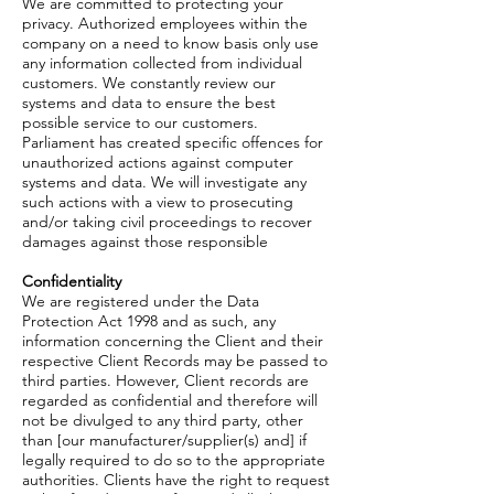
We are committed to protecting your
privacy. Authorized employees within the
company on a need to know basis only use
any information collected from individual
customers. We constantly review our
systems and data to ensure the best
possible service to our customers.
Parliament has created specific offences for
unauthorized actions against computer
systems and data. We will investigate any
such actions with a view to prosecuting
and/or taking civil proceedings to recover
damages against those responsible
Confidentiality
We are registered under the Data
Protection Act 1998 and as such, any
information concerning the Client and their
respective Client Records may be passed to
third parties. However, Client records are
regarded as confidential and therefore will
not be divulged to any third party, other
than [our manufacturer/supplier(s) and] if
legally required to do so to the appropriate
authorities. Clients have the right to request