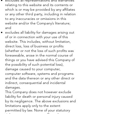
excludes all representations and warranties
relating to this website and its contents or
which is or may be provided by any affiliates
or any other third party, including in relation
to any inaccuracies or omissions in this
website and/or the Company’s literature;
and
excludes all liability for damages arising out
of or in connection with your use of this
website. This includes, without limitation,
direct loss, loss of business or profits
(whether or not the loss of such profits was
foreseeable, arose in the normal course of
things or you have advised this Company of
the possibility of such potential loss),
damage caused to your computer,
computer software, systems and programs
and the data thereon or any other direct or
indirect, consequential and incidental
damages.
This Company does not however exclude
liability for death or personal injury caused
by its negligence. The above exclusions and
limitations apply only to the extent
permitted by law. None of your statutory