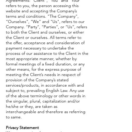
Agreements: "Client", “You” and “Your”
refers to you, the person accessing this
website and accepting the Company’s
terms and conditions. "The Company",
“Ourselves”, “We” and "Us", refers to our
Company. “Party”, “Parties”, or “Us”, refers
to both the Client and ourselves, or either
the Client or ourselves. All terms refer to
the offer, acceptance and consideration of
payment necessary to undertake the
process of our assistance to the Client in the
most appropriate manner, whether by
formal meetings of a fixed duration, or any
other means, for the express purpose of
meeting the Client’s needs in respect of
provision of the Company’s stated
services/products, in accordance with and
subject to, prevailing English Law. Any use
of the above terminology or other words in
the singular, plural, capitalization and/or
he/she or they, are taken as
interchangeable and therefore as referring
to same.
Privacy Statement