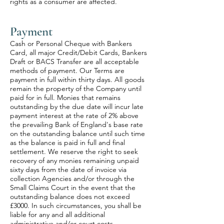
rights as a consumer are affected.
Payment
Cash or Personal Cheque with Bankers
Card, all major Credit/Debit Cards, Bankers
Draft or BACS Transfer are all acceptable
methods of payment. Our Terms are
payment in full within thirty days. All goods
remain the property of the Company until
paid for in full. Monies that remains
outstanding by the due date will incur late
payment interest at the rate of 2% above
the prevailing Bank of England's base rate
on the outstanding balance until such time
as the balance is paid in full and final
settlement. We reserve the right to seek
recovery of any monies remaining unpaid
sixty days from the date of invoice via
collection Agencies and/or through the
Small Claims Court in the event that the
outstanding balance does not exceed
£3000. In such circumstances, you shall be
liable for any and all additional
administrative and/or court costs.