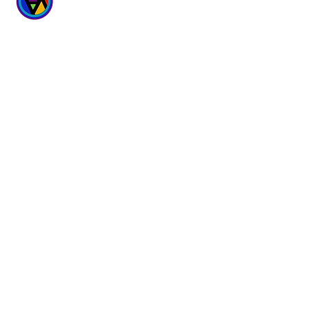
WICKED
WELLNESS SPA
6700 167th Street
Suites 4 & 5
Tinley Park, IL 60477
Hours:
Monday - Sunday
9 am - 9 pm
(708) 781-3007
Follow Us
Questions?
Facebook
Mail: