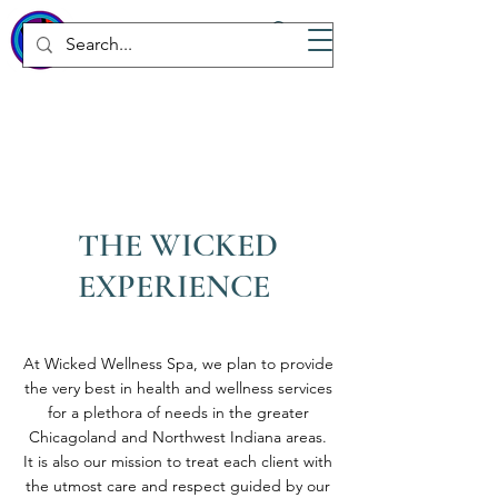
WICKED
Wellness Spa
THE WICKED
EXPERIENCE
At Wicked Wellness Spa, we plan to provide
the very best in health and wellness services
for a plethora of needs in the greater
Chicagoland and Northwest Indiana areas.
It is also our mission to treat each client with
the utmost care and respect guided by our