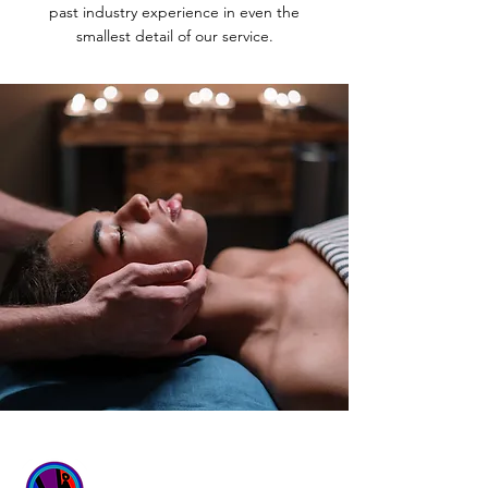
past industry experience in even the
smallest detail of our service.