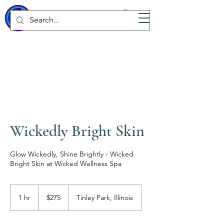
WICKED
Wellness Spa
Wickedly Bright Skin
Glow Wickedly, Shine Brightly - Wicked
Bright Skin at Wicked Wellness Spa
275
US
1 hr
1
$275
Tinley Park, Illinois
dollars
h