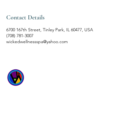
Contact Details
6700 167th Street, Tinley Park, IL 60477, USA
(708) 781-3007
wickedwellnessspa@yahoo.com
WICKED
WELLNESS SPA
6700 167th Street
Suites 4 & 5
Tinley Park, IL 60477
Hours: