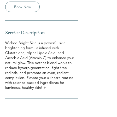
Book Now
Service Description
Wicked Bright Skin is a powerful skin-
brightening formula infused with
Glutathione, Alpha Lipoic Acid, and
Ascorbic Acid (Vitamin C) to enhance your
natural glow. This potent blend works to
reduce hyperpigmentation, fight free
radicals, and promote an even, radiant
complexion. Elevate your skincare routine
with science-backed ingredients for
luminous, healthy skin! ✨