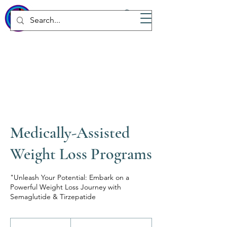
WICKED
Wellness Spa
Medically-Assisted
Weight Loss Programs
"Unleash Your Potential: Embark on a
Powerful Weight Loss Journey with
Semaglutide & Tirzepatide
From
500