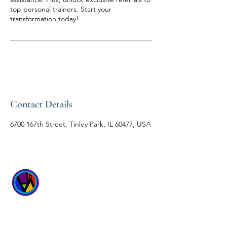
top personal trainers. Start your
transformation today!
Contact Details
6700 167th Street, Tinley Park, IL 60477, USA
WICKED
WELLNESS SPA