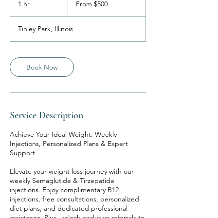
1 hr
1
From $500
US
dollars
h
Tinley Park, Illinois
Book Now
Service Description
Achieve Your Ideal Weight: Weekly
Injections, Personalized Plans & Expert
Support
Elevate your weight loss journey with our
weekly Semaglutide & Tirzepatide
injections. Enjoy complimentary B12
injections, free consultations, personalized
diet plans, and dedicated professional
assistance. Plus, unlock exclusive referrals to