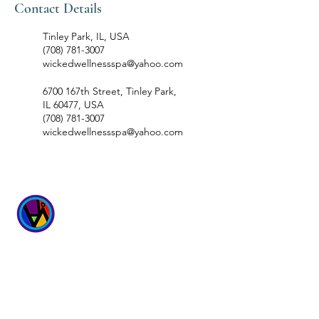
Contact Details
Tinley Park, IL, USA
(708) 781-3007
wickedwellnessspa@yahoo.com
6700 167th Street, Tinley Park,
IL 60477, USA
(708) 781-3007
wickedwellnessspa@yahoo.com
WICKED
WELLNESS SPA
6700 167th Street
Suites 4 & 5