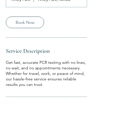
Book Now
Service Description
Get fast, accurate PCR testing with no lines,
no wait, and no appointments necessary.
Whether for travel, work, or peace of mind,
our hassle-free service ensures reliable
results you can trust