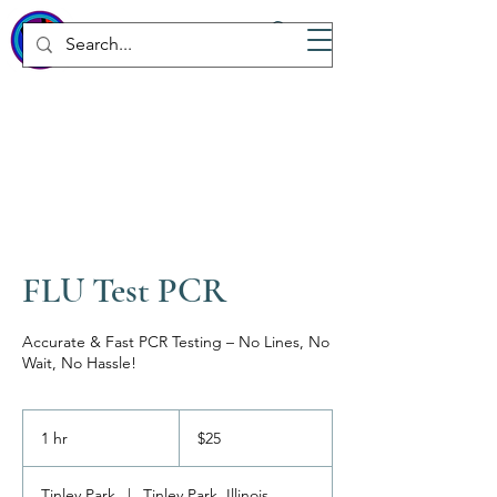
WICKED
Wellness Spa
FLU Test PCR
Accurate & Fast PCR Testing – No Lines, No
Wait, No Hassle!
25
US
1 hr
1
$25
dollars
h
Tinley Park
|
Tinley Park, Illinois