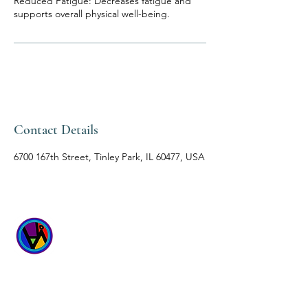
Reduced Fatigue: Decreases fatigue and
supports overall physical well-being.
Contact Details
6700 167th Street, Tinley Park, IL 60477, USA
WICKED
WELLNESS SPA