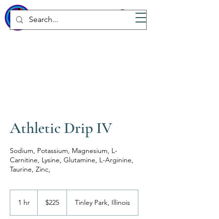
WICKED
Wellness Spa
Athletic Drip IV
Sodium, Potassium, Magnesium, L-
Carnitine, Lysine, Glutamine, L-Arginine,
Taurine, Zinc,
225
US
1 hr
1
$225
Tinley Park, Illinois
dollars
h