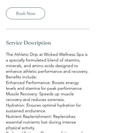
Book Now
Service Description
The Athletic Drip at Wicked Wellness Spa is
a specially formulated blend of vitamins,
minerals, and amino acids designed to
enhance athletic performance and recovery.
Benefits include:
Enhanced Performance: Boosts energy
levels and stamina for peak performance.
Muscle Recovery: Speeds up muscle
recovery and reduces soreness.
Hydration: Ensures optimal hydration for
sustained endurance.
Nutrient Replenishment: Replenishes
essential nutrients lost during intense
physical activity.