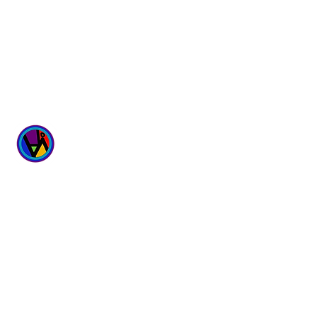
WICKED
WELLNESS SPA
6700 167th Street
Suites 4 & 5
Tinley Park, IL 60477
Hours:
Monday - Sunday