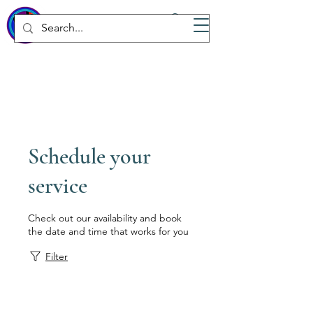
WICKED
Wellness Spa
Schedule your
service
Check out our availability and book
the date and time that works for you
Filter