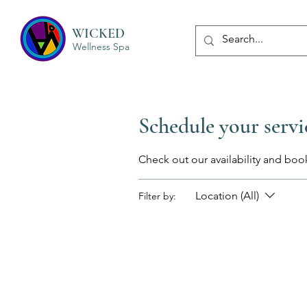
WICKED
Wellness Spa
Schedule your servi
Check out our availability and boo
Location (All)
Filter by: