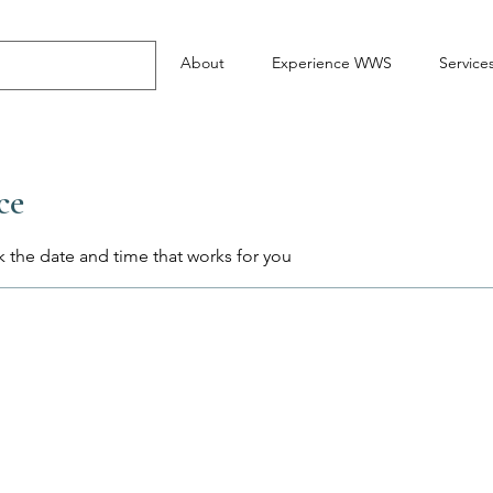
About
Experience WWS
Service
ce
k the date and time that works for you