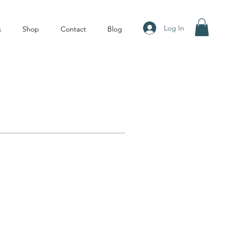
Log In
s
Shop
Contact
Blog