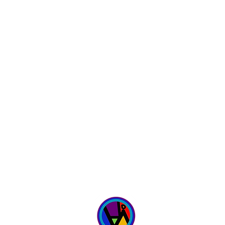
WICKED