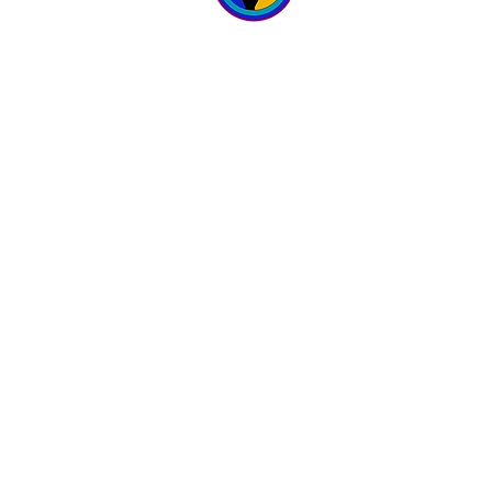
WELLNESS 
6700 167th Street
Suites 4 & 5
Tinley Park, IL 60477
Hours:
Monday - Sunday
9 am - 9 pm
(708) 781-3007
© 2022 by Wicked Wellness Spa.
Maintained by Indivisual Graphics & Multimed